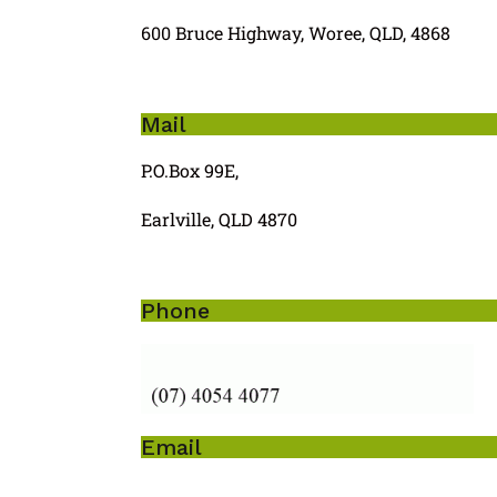
600 Bruce Highway, Woree, QLD, 4868
Mail
P.O.Box 99E,
Earlville, QLD 4870
Phone
Email