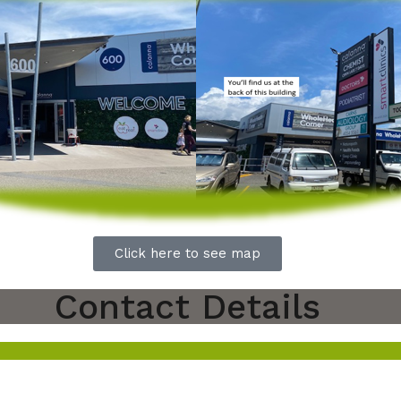
Click here to see map
Contact Details