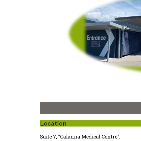
Location
Suite 7, “Calanna Medical Centre”,