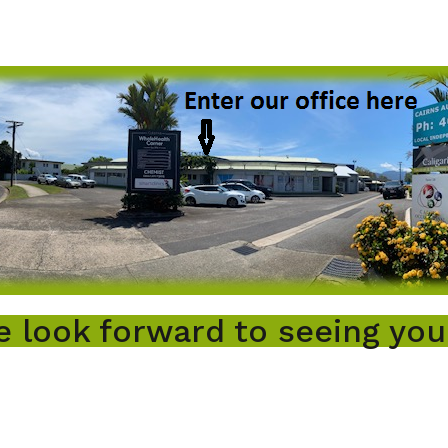
 look forward to seeing you