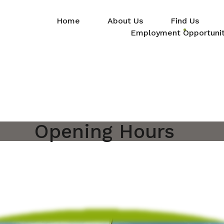
Home
About Us
Find Us
Employment Opportunit
Opening Hours