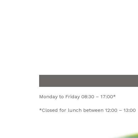
Monday to Friday 08:30 – 17:00*
*Closed for lunch between 12:00 – 13:00