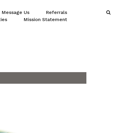
Message Us
Referrals
ies
Mission Statement